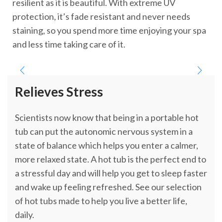
resilient as it is beautiful. With extreme UV
protection, it’s fade resistant and never needs
staining, so you spend more time enjoying your spa
and less time taking care of it.
Relieves Stress
Scientists now know that being in a portable hot
tub can put the autonomic nervous system in a
state of balance which helps you enter a calmer,
more relaxed state. A hot tub is the perfect end to
a stressful day and will help you get to sleep faster
and wake up feeling refreshed. See our selection
of hot tubs made to help you live a better life,
daily.