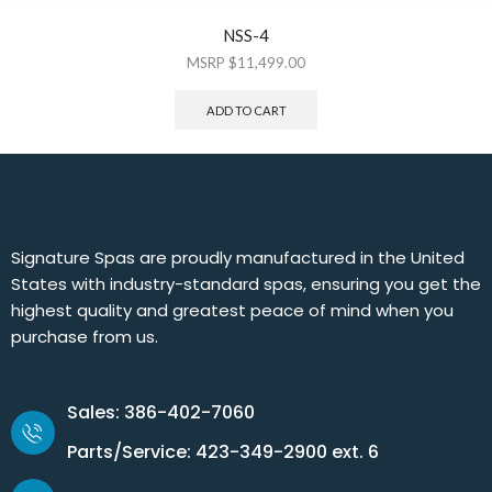
NSS-4
$
11,499.00
ADD TO CART
Signature Spas are proudly manufactured in the United
States with industry-standard spas, ensuring you get the
highest quality and greatest peace of mind when you
purchase from us.
Sales: 386-402-7060
Parts/Service: 423-349-2900 ext. 6