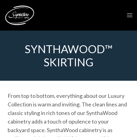
SYNTHAWOOD™
SKIRTING
From top to bottom, everything about our Luxury
Collection is warm and inviting. The clean lines and
classic styling in rich tones of our SynthaWood
cabinetry adds a touch of opulence to your
backyard space. SynthaWood cabinetry is as