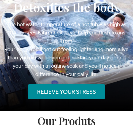
Detoxifies the body
The hot water temperature of a hot tub – as high as
104 degrees Fahrenheit – can help you flush toxins
from
your body. You’ll get out feeling lighter and more alive
than you did when you got in! Start your day or end
your day with a routine soak and you’ll notice a
difference in your daily life.
RELIEVE YOUR STRESS
Our Produts