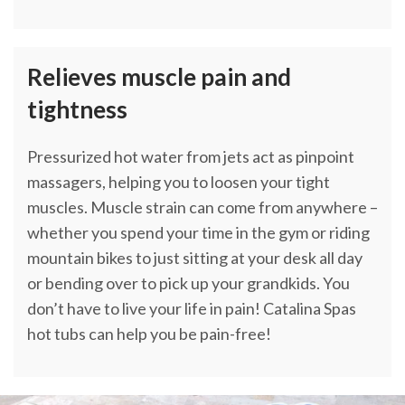
Relieves muscle pain and
tightness
Pressurized hot water from jets act as pinpoint
massagers, helping you to loosen your tight
muscles. Muscle strain can come from anywhere –
whether you spend your time in the gym or riding
mountain bikes to just sitting at your desk all day
or bending over to pick up your grandkids. You
don’t have to live your life in pain! Catalina Spas
hot tubs can help you be pain-free!