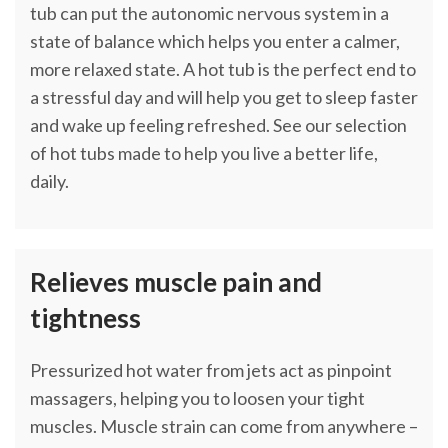
tub can put the autonomic nervous system in a
state of balance which helps you enter a calmer,
more relaxed state. A hot tub is the perfect end to
a stressful day and will help you get to sleep faster
and wake up feeling refreshed. See our selection
of hot tubs made to help you live a better life,
daily.
Relieves muscle pain and
tightness
Pressurized hot water from jets act as pinpoint
massagers, helping you to loosen your tight
muscles. Muscle strain can come from anywhere –