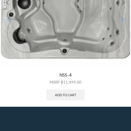
NSS-4
$
11,499.00
ADD TO CART