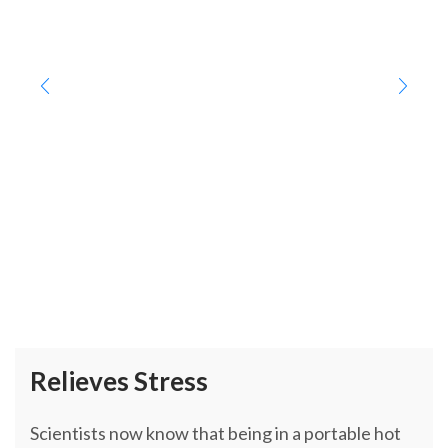
Relieves Stress
Scientists now know that being in a portable hot