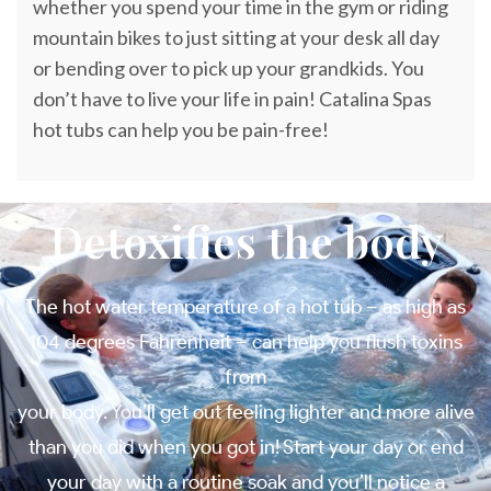
whether you spend your time in the gym or riding
mountain bikes to just sitting at your desk all day
or bending over to pick up your grandkids. You
don’t have to live your life in pain! Catalina Spas
hot tubs can help you be pain-free!
Detoxifies the body
The hot water temperature of a hot tub – as high as
104 degrees Fahrenheit – can help you flush toxins
from
your body. You’ll get out feeling lighter and more alive
than you did when you got in! Start your day or end
your day with a routine soak and you’ll notice a