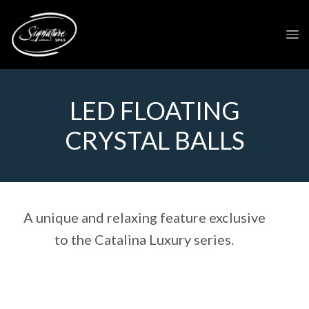
LED FLOATING
CRYSTAL BALLS
A unique and relaxing feature exclusive
to the Catalina Luxury series.