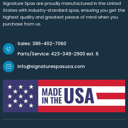
Signature Spas are proudly manufactured in the United
States with industry-standard spas, ensuring you get the
highest quality and greatest peace of mind when you
purchase from us.
Sales: 386-402-7060
Parts/Service: 423-349-2900 ext. 6
info@signaturespasusa.com