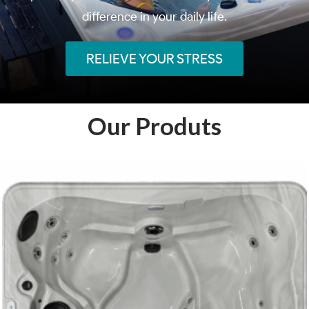
difference in your daily life.
RELIEVE YOUR STRESS
Our Produts