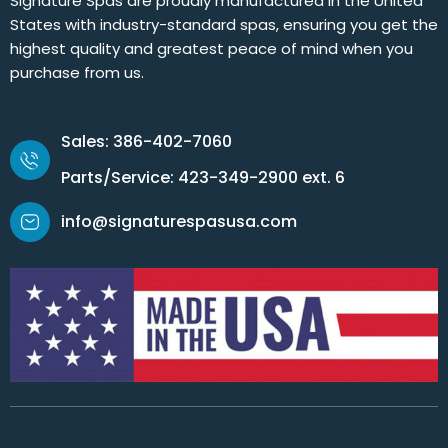
Signature Spas are proudly manufactured in the United
States with industry-standard spas, ensuring you get the
highest quality and greatest peace of mind when you
purchase from us.
Sales: 386-402-7060
Parts/Service: 423-349-2900 ext. 6
info@signaturespasusa.com